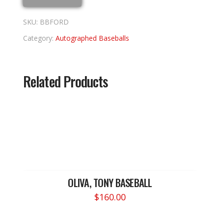
SKU:
BBFORD
Category:
Autographed Baseballs
Related Products
OLIVA, TONY BASEBALL
$
160.00