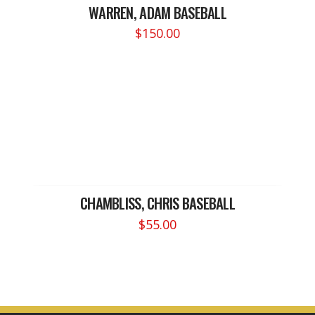
WARREN, ADAM BASEBALL
$
150.00
CHAMBLISS, CHRIS BASEBALL
$
55.00