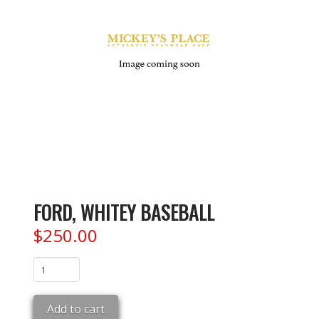
FORD, WHITEY BASEBALL
$
250.00
FORD,
WHITEY
BASEBALL
Add to cart
quantity