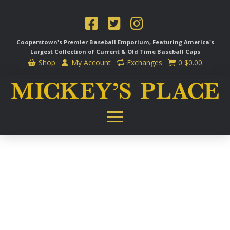
Cooperstown's Premier Baseball Emporium, Featuring America's
Largest Collection of Current & Old Time
Baseball Caps
Shop
My Account
Exchanges
0
$
0.00