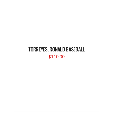
TORREYES, RONALD BASEBALL
$
110.00