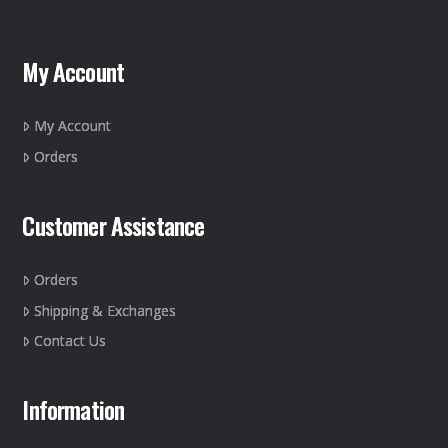
My Account
My Account
Orders
Customer Assistance
Orders
Shipping & Exchanges
Contact Us
Information