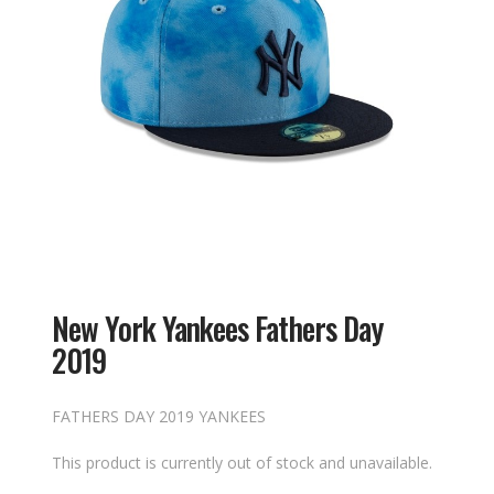
New York Yankees Fathers Day
2019
FATHERS DAY 2019 YANKEES
This product is currently out of stock and unavailable.