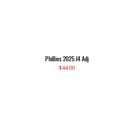
Phillies 2025 J4 Adj
$
44.00