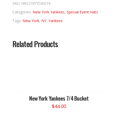
SKU:
HACCNYYDAD19
Categories:
New York Yankees
,
Special Event Hats
Tags:
New York
,
NY
,
Yankees
Related Products
New York Yankees 7/4 Bucket
$
44.00