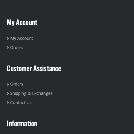
The
options
may
My Account
be
chosen
on
My Account
the
Orders
product
page
Customer Assistance
Orders
Shipping & Exchanges
Contact Us
Information