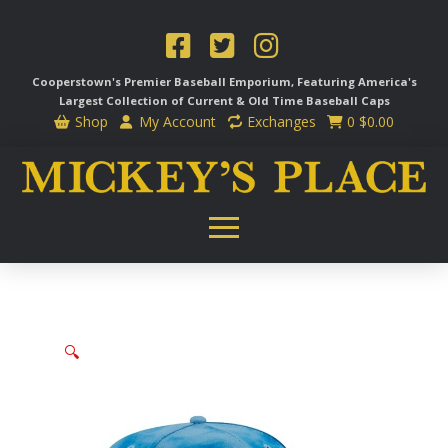
Cooperstown's Premier Baseball Emporium, Featuring America's
Largest Collection of Current & Old Time
Baseball Caps
Shop
My Account
Exchanges
0
$
0.00
🔍