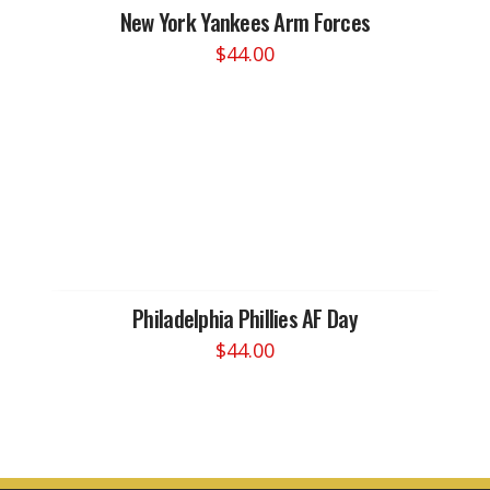
New York Yankees Arm Forces
$
44.00
This
product
has
multiple
variants.
The
options
may
be
chosen
Philadelphia Phillies AF Day
on
$
44.00
the
This
product
product
page
has
multiple
variants.