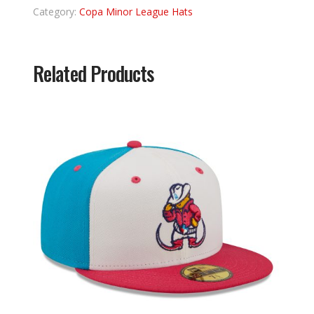
Category:
Copa Minor League Hats
Related Products