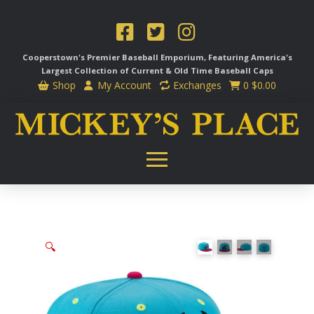
Cooperstown's Premier Baseball Emporium, Featuring America's
Largest Collection of Current & Old Time
Baseball Caps
Shop
My Account
Exchanges
0
$
0.00
🔍