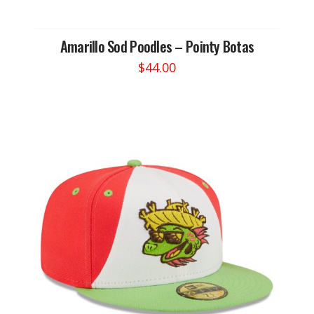
Amarillo Sod Poodles – Pointy Botas
$
44.00
This
product
has
multiple
variants.
The
options
may
be
chosen
on
the
product
page