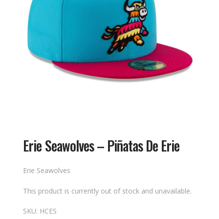
Erie Seawolves – Piñatas De Erie
Erie Seawolves
This product is currently out of stock and unavailable.
SKU:
HCES