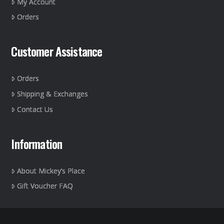
My Account
the
Orders
product
page
Customer Assistance
Orders
Shipping & Exchanges
Contact Us
Information
About Mickey’s Place
Gift Voucher FAQ