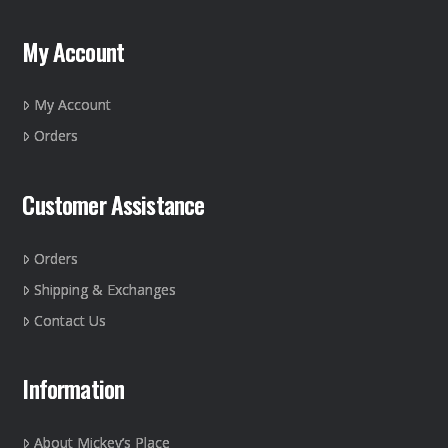
options
may
My Account
be
chosen
on
My Account
the
Orders
product
page
Customer Assistance
Orders
Shipping & Exchanges
Contact Us
Information
About Mickey’s Place