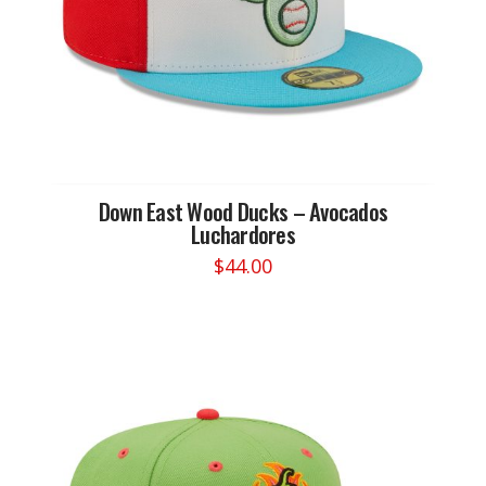
the
product
page
Down East Wood Ducks – Avocados
Luchardores
$
44.00
This
product
has
multiple
variants.
The
options
may