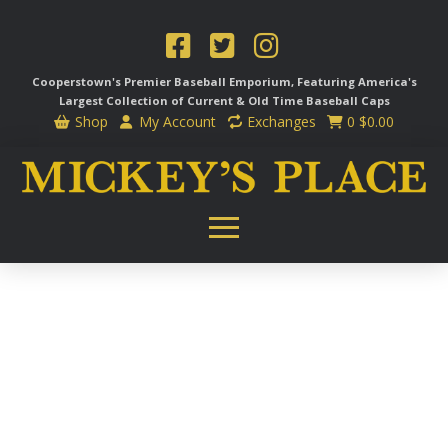
Cooperstown's Premier Baseball Emporium, Featuring America's
Largest Collection of Current & Old Time
Baseball Caps
Shop
My Account
Exchanges
0
$
0.00