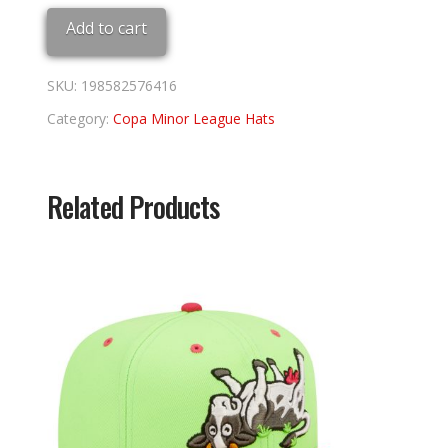
Copa
Add to cart
quantity
SKU:
198582576416
Category:
Copa Minor League Hats
Related Products