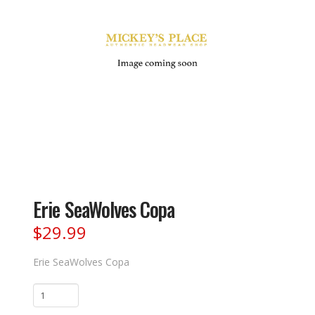
Erie SeaWolves Copa
$
29.99
Erie SeaWolves Copa
Erie
SeaWolves