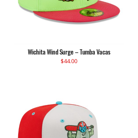
Wichita Wind Surge – Tumba Vacas
$
44.00
This
product
has
multiple
variants.
The
options
may
be
chosen
on