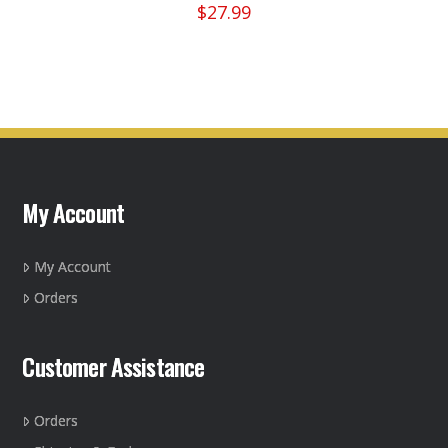
$
27.99
My Account
My Account
Orders
Customer Assistance
Orders