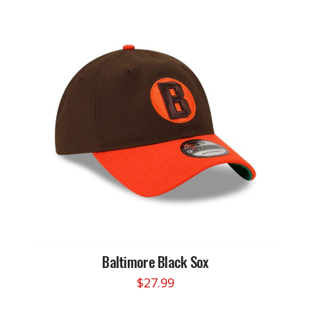
multiple
variants.
The
options
may
be
chosen
on
the
product
page
Baltimore Black Sox
$
27.99