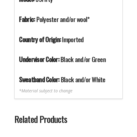
Fabric:
Polyester and/or wool*
Country of Origin:
Imported
Undervisor Color:
Black and/or Green
Sweatband Color:
Black and/or White
*Material subject to change
Related Products