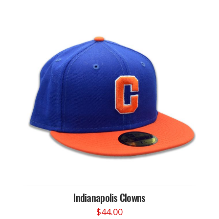
Indianapolis Clowns
$
44.00