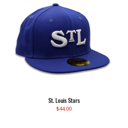
St. Louis Stars
$
44.00
This
product
has