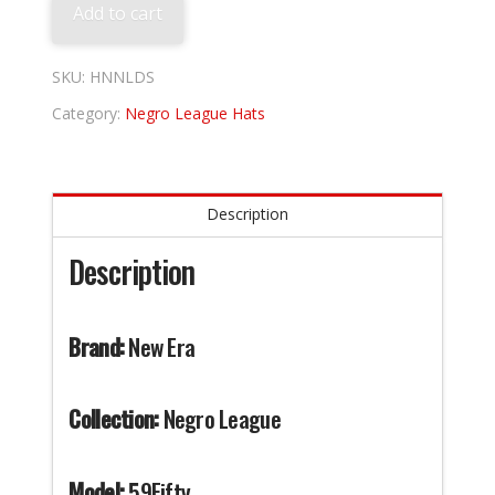
Add to cart
SKU:
HNNLDS
Category:
Negro League Hats
Description
Description
Brand:
New Era
Collection:
Negro League
Model:
59Fifty