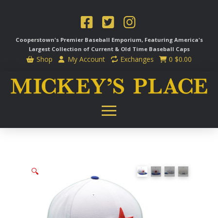
Cooperstown's Premier Baseball Emporium, Featuring America's
Largest Collection of Current & Old Time
Baseball Caps
Shop
My Account
Exchanges
0
$
0.00
🔍