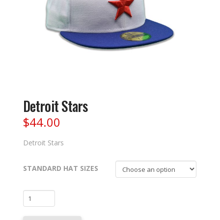
Detroit Stars
$
44.00
Detroit Stars
STANDARD HAT SIZES
Detroit
Stars
quantity