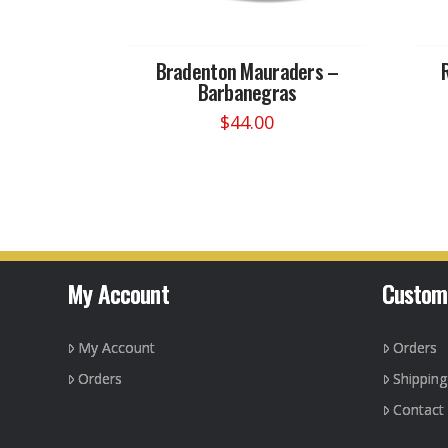
Bradenton Mauraders –
Barbanegras
$
44.00
This
product
has
multiple
variants.
The
options
My Account
Custom
may
be
My Account
Orders
chosen
on
Orders
Shippin
the
Contact
product
page