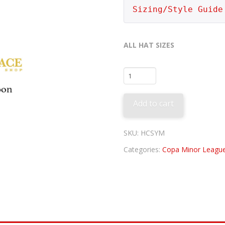
Sizing/Style Guide
ALL HAT SIZES
Syracuse
Mets
-
Add to cart
Congueros
quantity
SKU:
HCSYM
Categories:
Copa Minor League