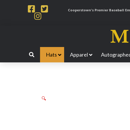
Cooperstown's Premier Baseball Emp
Hats
Apparel
Autographed
🔍