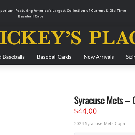
orium, Featuring America's Largest Collection of Current & Old Time
Baseball Caps
Skip
 Baseballs
Baseball Cards
New Arrivals
Siz
Navigation
Syracuse Mets – 
$
44.00
2024 Syracuse Mets Copa