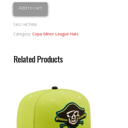
Fort
Add to cart
Wayne
6
3/4
SKU:
HCFW6
quantity
Category:
Copa Minor League Hats
Related Products