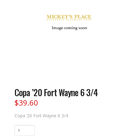
Copa ’20 Fort Wayne 6 3/4
$
39.60
Copa ’20 Fort Wayne 6 3/4
Copa
'20