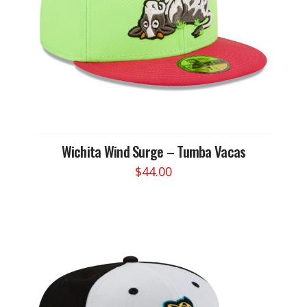
chosen
on
the
product
page
Wichita Wind Surge – Tumba Vacas
$
44.00
This
product
has
multiple
variants.
The
options
may