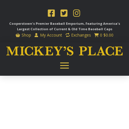
Cooperstown's Premier Baseball Emporium, Featuring America's
Largest Collection of Current & Old Time
Baseball Caps
Shop
My Account
Exchanges
0
$
0.00