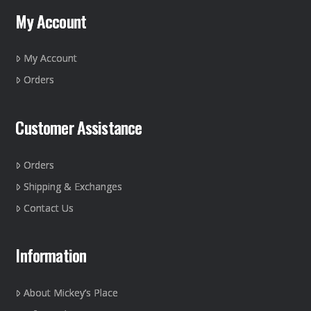
may
My Account
be
chosen
on
My Account
the
Orders
product
page
Customer Assistance
Orders
Shipping & Exchanges
Contact Us
Information
About Mickey’s Place