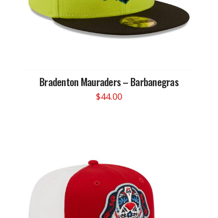
Bradenton Mauraders – Barbanegras
$
44.00
This
product
has
multiple
variants.
The
options
may
be
chosen
on