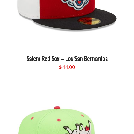
the
product
page
Salem Red Sox – Los San Bernardos
$
44.00
This
product
has
multiple
variants.
The
options
may
be