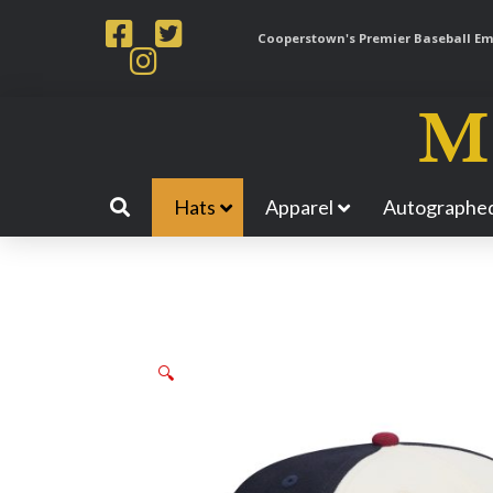
Cooperstown's Premier Baseball Emp
Hats
Apparel
Autographed
🔍