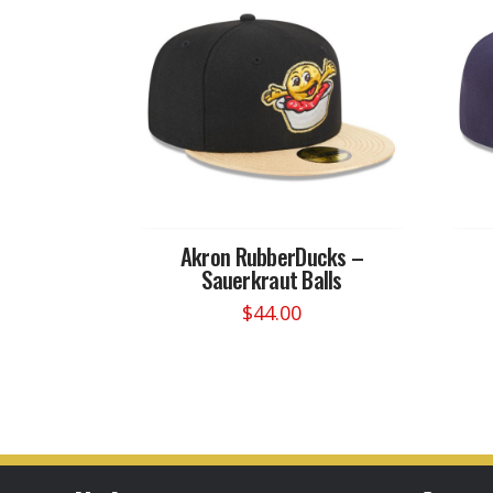
Akron RubberDucks –
Sauerkraut Balls
$
44.00
This
product
has
multiple
variants.
The
options