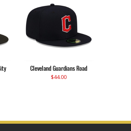
ity
Cleveland Guardians Road
$
44.00
This
product
has
multiple
variants.
The
options
may