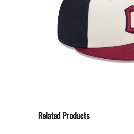
Related Products