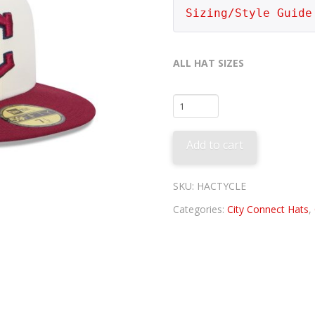
Sizing/Style Guide
ALL HAT SIZES
Cleveland
Guardians
City
Add to cart
Connect
quantity
SKU:
HACTYCLE
Categories:
City Connect Hats
,