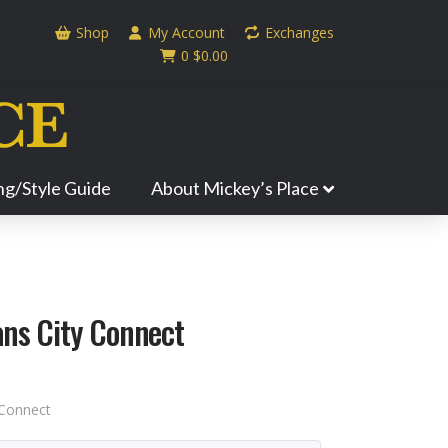
Shop
My Account
Exchanges
0
$
0.00
ing/Style Guide
About Mickey’s Place
ans City Connect
 Connect