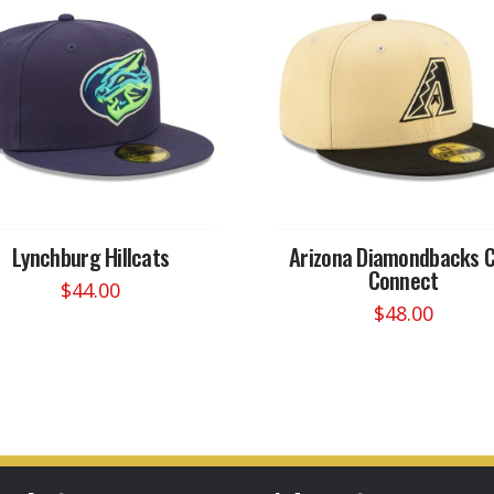
Lynchburg Hillcats
Arizona Diamondbacks C
Connect
$
44.00
$
48.00
This
This
product
product
has
has
multiple
multiple
variants.
variants.
The
The
options
options
may