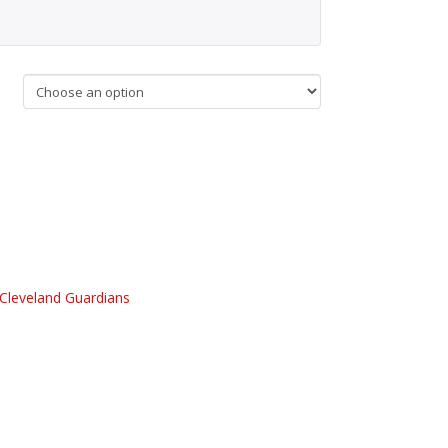
Cleveland Guardians