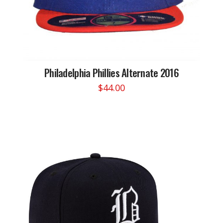
Philadelphia Phillies Alternate 2016
$
44.00
This
product
has
multiple
variants.
The
options
may
be
chosen
on