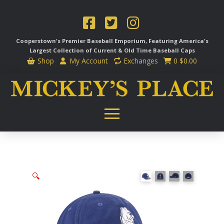
Cooperstown's Premier Baseball Emporium, Featuring America's
Largest Collection of Current & Old Time
Baseball Caps
Shop
My Account
Exchanges
0
$
0.00
🔍