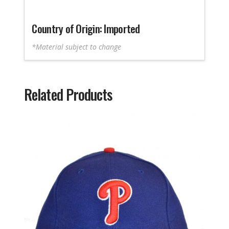
Country of Origin: Imported
*Material subject to change
Related Products