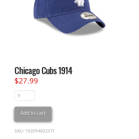
Chicago Cubs 1914
$
27.99
Chicago
Cubs
1914
Add to cart
quantity
SKU:
192094002371