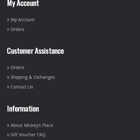
My Account
be
chosen
on
My Account
the
Orders
product
page
Customer Assistance
Orders
Shipping & Exchanges
Contact Us
Information
About Mickey’s Place
Gift Voucher FAQ