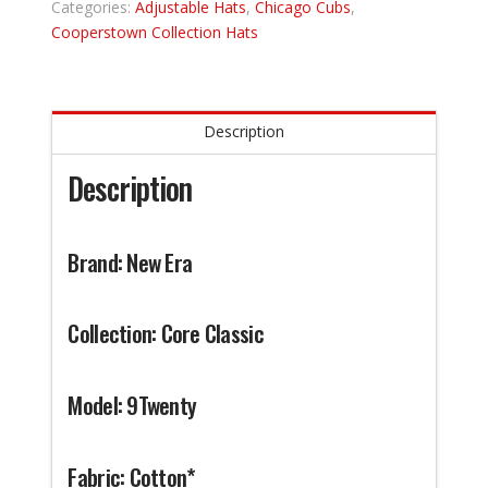
Categories:
Adjustable Hats
,
Chicago Cubs
,
Cooperstown Collection Hats
Description
Description
Brand: New Era
Collection: Core Classic
Model: 9Twenty
Fabric: Cotton*