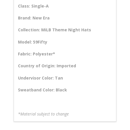
Class: Single-A
Brand: New Era
Collection: MiLB Theme Night Hats
Model: 59Fifty
Fabric: Polyester*
Country of Origin: Imported
Undervisor Color: Tan
Sweatband Color: Black
*Material subject to change