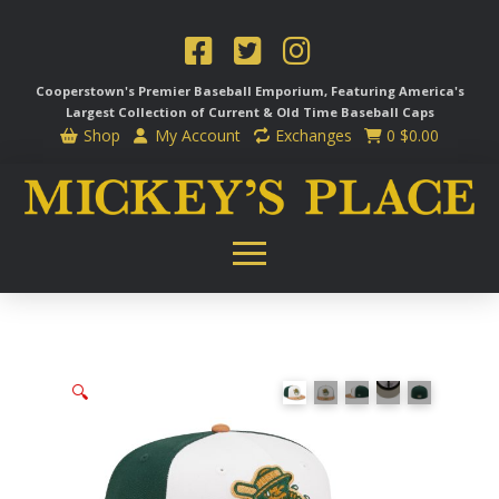
Cooperstown's Premier Baseball Emporium, Featuring America's
Largest Collection of Current & Old Time
Baseball Caps
Shop
My Account
Exchanges
0
$
0.00
🔍