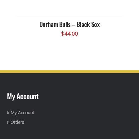
Durham Bulls – Black Sox
$
44.00
This
product
has
multiple
variants.
The
options
may
My Account
be
chosen
on
My Account
the
Orders
product
page