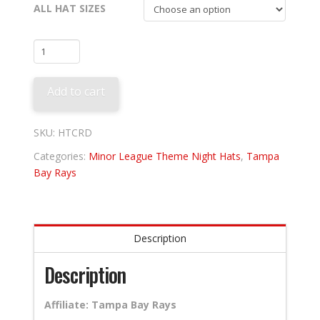
ALL HAT SIZES
Charleston
River
Dogs
Add to cart
-
Boiled
Peanuts
SKU:
HTCRD
quantity
Categories:
Minor League Theme Night Hats
,
Tampa
Bay Rays
Description
Description
Affiliate: Tampa Bay Rays