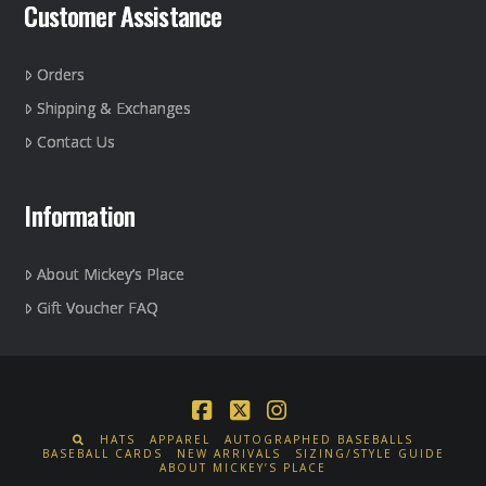
Customer Assistance
Orders
Shipping & Exchanges
Contact Us
Information
About Mickey’s Place
Gift Voucher FAQ
Facebook
X
Instagram
HATS
APPAREL
AUTOGRAPHED BASEBALLS
BASEBALL CARDS
NEW ARRIVALS
SIZING/STYLE GUIDE
ABOUT MICKEY’S PLACE