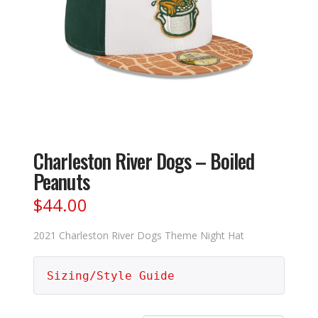
Charleston River Dogs – Boiled
Peanuts
$
44.00
2021 Charleston River Dogs Theme Night Hat
Sizing/Style Guide