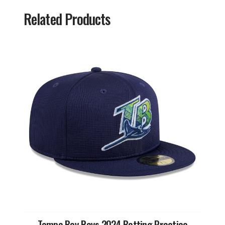
Related Products
Tampa Bay Rays 2024 Batting Practice