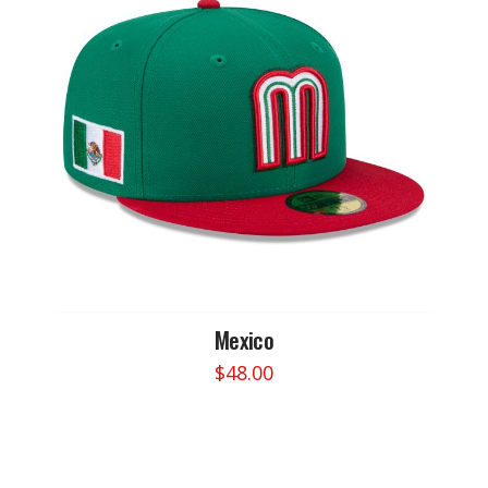
Mexico
$
48.00
This
product
has
multiple