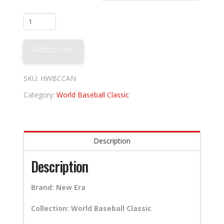
Canada
quantity
Add to cart
SKU:
HWBCCAN
Category:
World Baseball Classic
Description
Description
Brand: New Era
Collection: World Baseball Classic