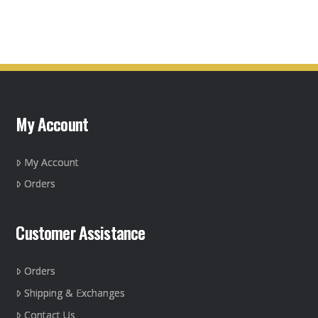
product
has
multiple
variants.
The
options
may
My Account
be
chosen
on
My Account
the
Orders
product
page
Customer Assistance
Orders
Shipping & Exchanges
Contact Us