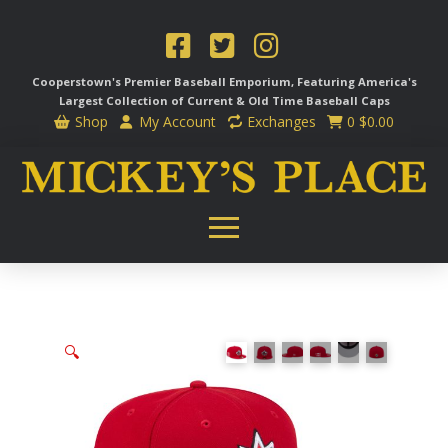
Cooperstown's Premier Baseball Emporium, Featuring America's
Largest Collection of Current & Old Time
Baseball Caps
Shop
My Account
Exchanges
0
$
0.00
🔍