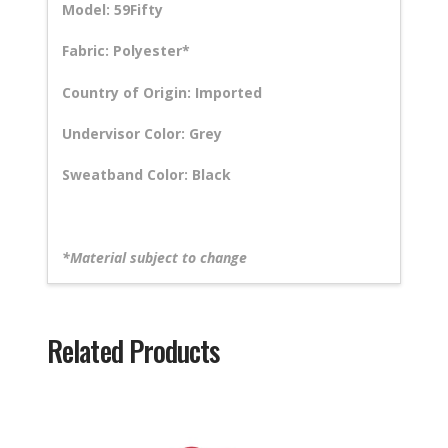
Model: 59Fifty
Fabric: Polyester*
Country of Origin: Imported
Undervisor Color: Grey
Sweatband Color: Black
*Material subject to change
Related Products