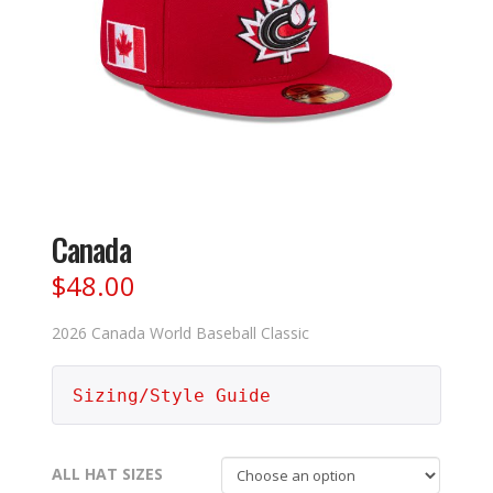
Canada
$
48.00
2026 Canada World Baseball Classic
Sizing/Style Guide
ALL HAT SIZES