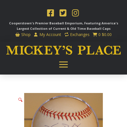
Cooperstown's Premier Baseball Emporium, Featuring America's
Largest Collection of Current & Old Time
Baseball Caps
Shop
My Account
Exchanges
0
$
0.00
🔍