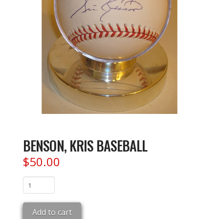
BENSON, KRIS BASEBALL
$
50.00
BENSON,
KRIS
BASEBALL
Add to cart
quantity