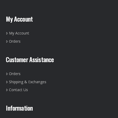
My Account
My Account
Orders
Customer Assistance
Orders
Shipping & Exchanges
Contact Us
Information