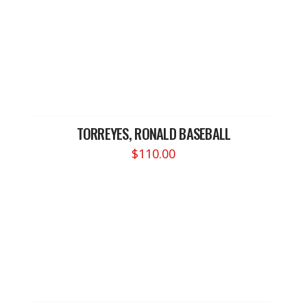
TORREYES, RONALD BASEBALL
$
110.00