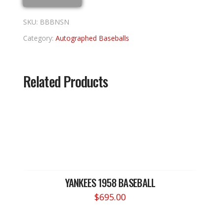
SKU:
BBBNSN
Category:
Autographed Baseballs
Related Products
YANKEES 1958 BASEBALL
$
695.00