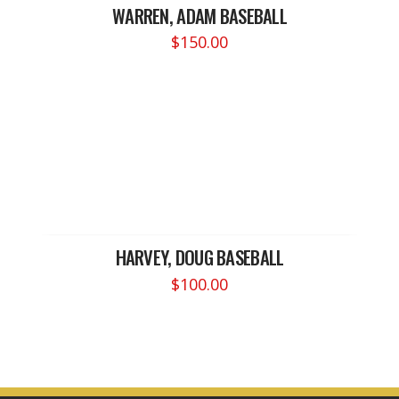
WARREN, ADAM BASEBALL
$
150.00
HARVEY, DOUG BASEBALL
$
100.00