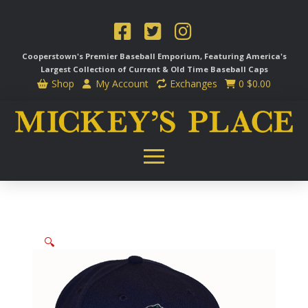
Cooperstown's Premier Baseball Emporium, Featuring America's
Largest Collection of Current & Old Time
Baseball Caps
Shop
My Account
Exchanges
0
$
0.00
🔍