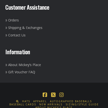
Customer Assistance
Orders
Shipping & Exchanges
Contact Us
Information
About Mickey’s Place
Gift Voucher FAQ
Facebook
X
Instagram
HATS
APPAREL
AUTOGRAPHED BASEBALLS
BASEBALL CARDS
NEW ARRIVALS
SIZING/STYLE GUIDE
ABOUT MICKEY’S PLACE