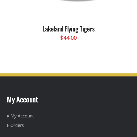
Lakeland Flying Tigers
$
44.00
This
product
has
multiple
variants.
The
options
may
My Account
be
chosen
on
My Account
the
Orders
product
page