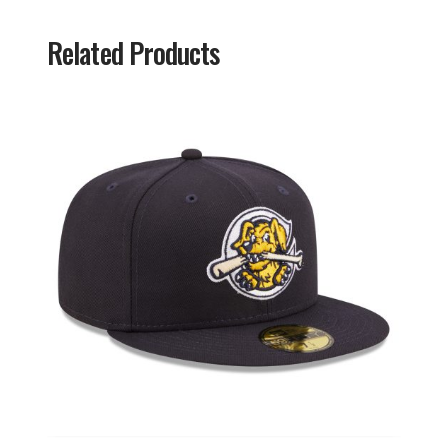
Related Products