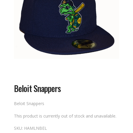
Beloit Snappers
Beloit Snappers
This product is currently out of stock and unavailable.
SKU:
HAMLNBEL