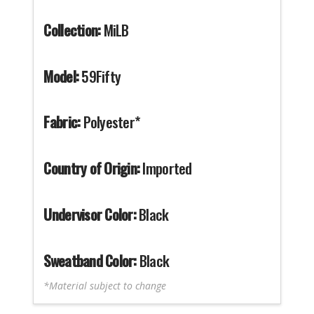
Collection:
MiLB
Model:
59Fifty
Fabric:
Polyester*
Country of Origin:
Imported
Undervisor Color:
Black
Sweatband Color:
Black
*Material subject to change