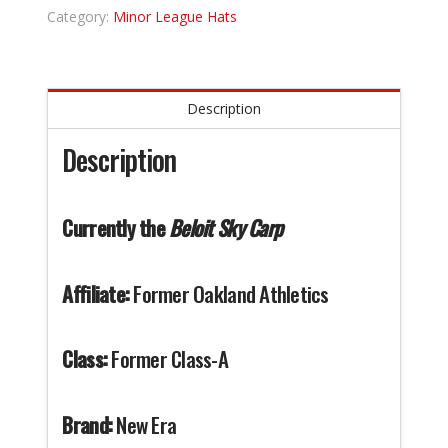
Category:
Minor League Hats
Description
Description
Currently the
Beloit Sky Carp
Affiliate:
Former Oakland Athletics
Class:
Former Class-A
Brand:
New Era