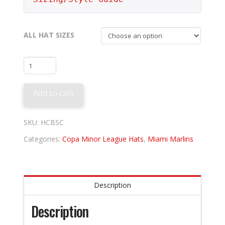
ALL HAT SIZES
Beloit
Sky
Carp
Add to cart
-
Las
Paletas
SKU:
HCBSC
quantity
Categories:
Copa Minor League Hats
,
Miami Marlins
Description
Description