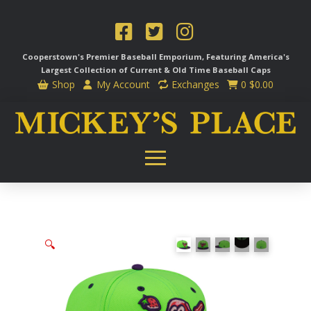
Cooperstown's Premier Baseball Emporium, Featuring America's
Largest Collection of Current & Old Time
Baseball Caps
Shop
My Account
Exchanges
0
$
0.00
🔍