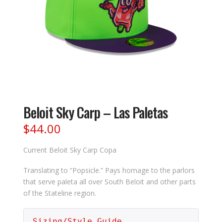
Beloit Sky Carp – Las Paletas
$
44.00
Current Beloit Sky Carp Copa
Translating to “Popsicle.” Pays homage to the parlors
that serve paleta all over South Beloit and other parts
of the Stateline region.
Sizing/Style Guide