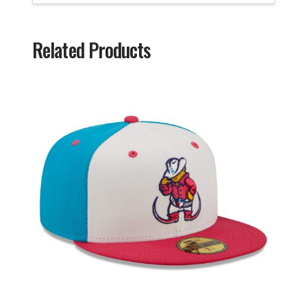
Related Products