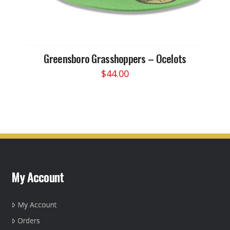
Greensboro Grasshoppers – Ocelots
$
44.00
This
product
has
multiple
variants.
The
options
may
My Account
be
chosen
on
My Account
the
Orders
product