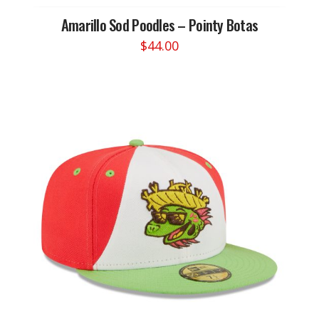
Amarillo Sod Poodles – Pointy Botas
$
44.00
This
product
has
multiple
variants.
The
options
may
be
chosen
on
the
product
page