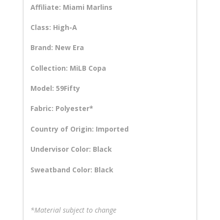
Affiliate: Miami Marlins
Class: High-A
Brand: New Era
Collection: MiLB Copa
Model: 59Fifty
Fabric: Polyester*
Country of Origin: Imported
Undervisor Color: Black
Sweatband Color: Black
*Material subject to change