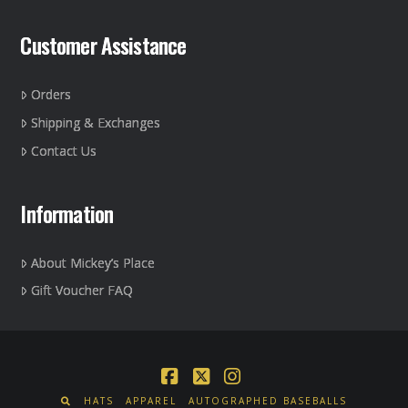
page
Customer Assistance
Orders
Shipping & Exchanges
Contact Us
Information
About Mickey’s Place
Gift Voucher FAQ
Facebook
X
Instagram
HATS
APPAREL
AUTOGRAPHED BASEBALLS