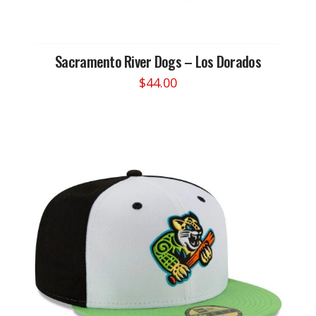
Sacramento River Dogs – Los Dorados
$
44.00
This
product
has
multiple
variants.
The
options
may
be
chosen
on
the
product
page