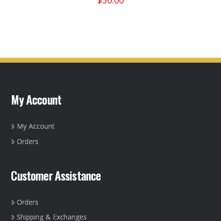
$
30.00
the
This
product
product
page
has
multiple
variants.
The
options
may
My Account
be
chosen
on
My Account
the
Orders
product
page
Customer Assistance
Orders
Shipping & Exchanges