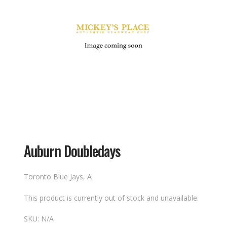
Auburn Doubledays
Toronto Blue Jays, A
This product is currently out of stock and unavailable.
SKU:
N/A