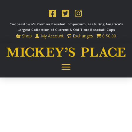
Cooperstown's Premier Baseball Emporium, Featuring America's
Largest Collection of Current & Old Time
Baseball Caps
Shop
My Account
Exchanges
0
$
0.00