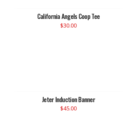
California Angels Coop Tee
$
30.00
This
product
has
multiple
variants.
The
options
may
be
chosen
Jeter Induction Banner
on
$
45.00
the
This
product
product
page
has
multiple