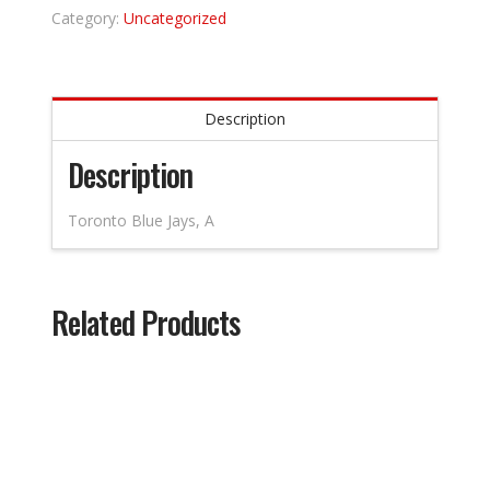
Category:
Uncategorized
Description
Description
Toronto Blue Jays, A
Related Products