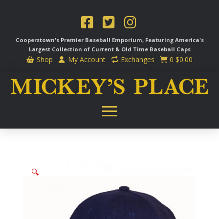
Cooperstown's Premier Baseball Emporium, Featuring America's
Largest Collection of Current & Old Time
Baseball Caps
Shop
My Account
Exchanges
0
$
0.00
🔍