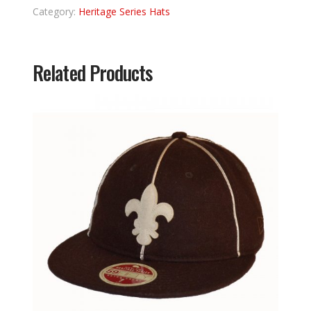
Category:
Heritage Series Hats
Related Products