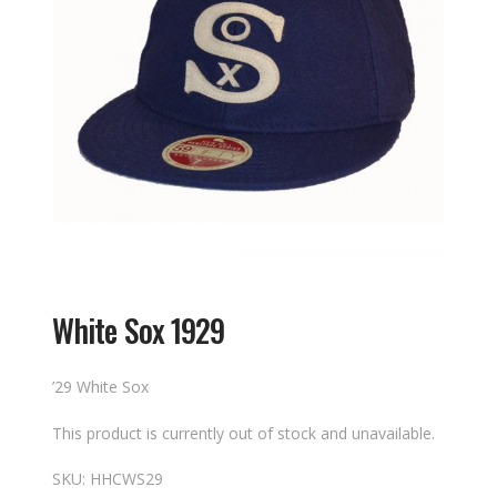
White Sox 1929
’29 White Sox
This product is currently out of stock and unavailable.
SKU:
HHCWS29