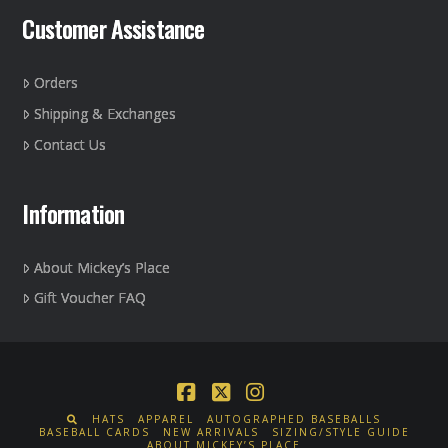
Customer Assistance
Orders
Shipping & Exchanges
Contact Us
Information
About Mickey’s Place
Gift Voucher FAQ
Facebook
X
Instagram
HATS
APPAREL
AUTOGRAPHED BASEBALLS
BASEBALL CARDS
NEW ARRIVALS
SIZING/STYLE GUIDE
ABOUT MICKEY’S PLACE