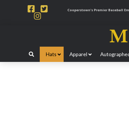
Cooperstown's Premier Baseball Emp
Hats
Apparel
Autographed