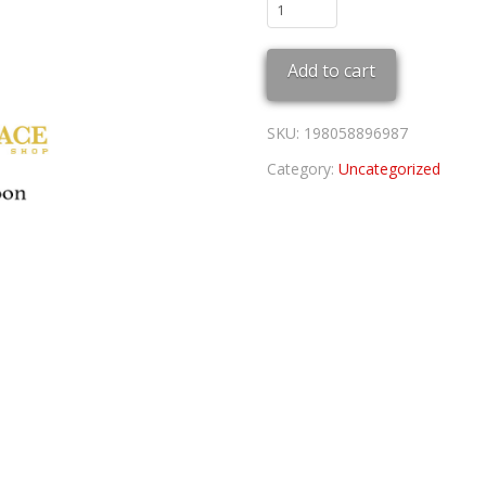
2024
Olympic
Waves
Add to cart
970SS
quantity
SKU:
198058896987
Category:
Uncategorized