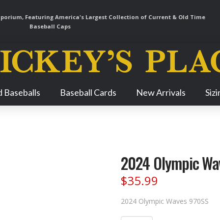
orium, Featuring America's Largest Collection of Current & Old Time
Baseball Caps
Skip
 Baseballs
Baseball Cards
New Arrivals
Siz
Navigation
2024 Olympic Wa
$
35.99
2024 Olympic Waves 970SS