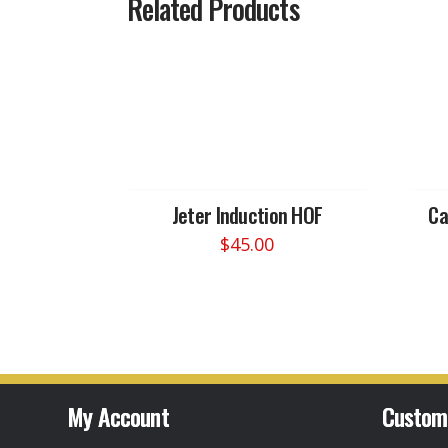
Related Products
Jeter Induction HOF
Ca
$
45.00
This
product
has
multiple
variants.
The
options
My Account
Custom
may
be