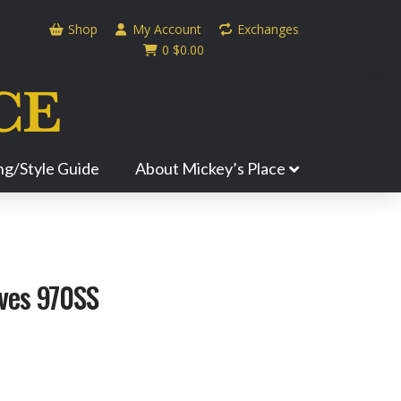
Shop
My Account
Exchanges
0
$
0.00
ing/Style Guide
About Mickey’s Place
ves 970SS