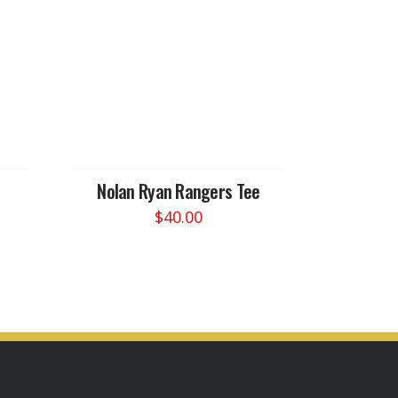
Nolan Ryan Rangers Tee
$
40.00
This
product
has
multiple
variants.
The
options
may
be