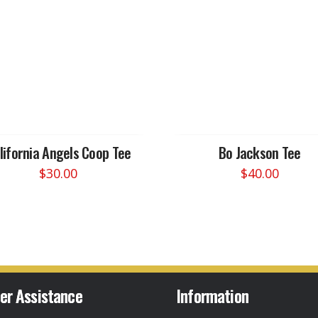
lifornia Angels Coop Tee
Bo Jackson Tee
$
30.00
$
40.00
This
This
product
product
has
has
multiple
multiple
variants.
variants.
The
The
options
options
er Assistance
Information
may
may
be
be