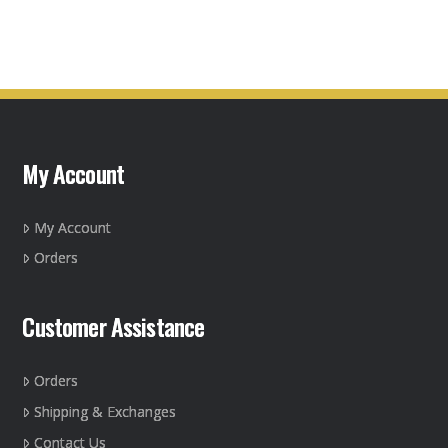
product
page
has
multiple
variants.
The
options
may
My Account
be
chosen
on
My Account
the
Orders
product
page
Customer Assistance
Orders
Shipping & Exchanges
Contact Us