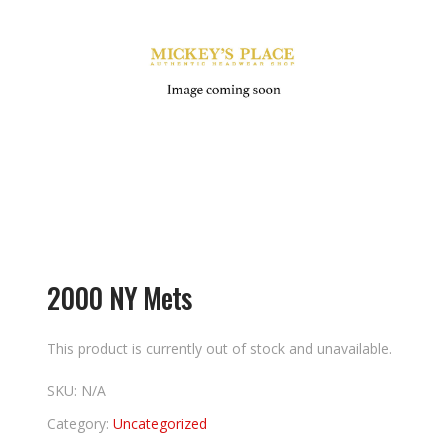
2000 NY Mets
This product is currently out of stock and unavailable.
SKU:
N/A
Category:
Uncategorized