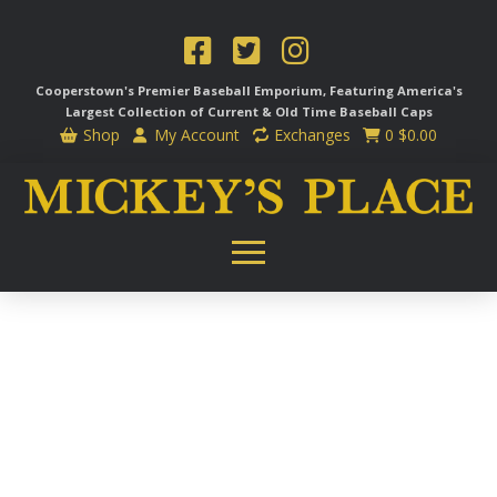
Cooperstown's Premier Baseball Emporium, Featuring America's
Largest Collection of Current & Old Time
Baseball Caps
Shop
My Account
Exchanges
0
$
0.00