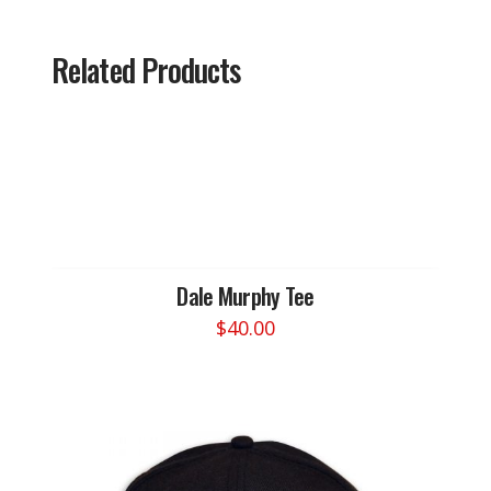
Related Products
Dale Murphy Tee
$
40.00
This
product
has
multiple
variants.
The