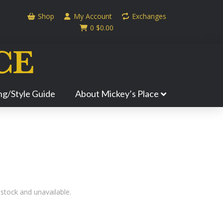
Shop
My Account
Exchanges
0
$
0.00
ing/Style Guide
About Mickey’s Place
 stock and unavailable.