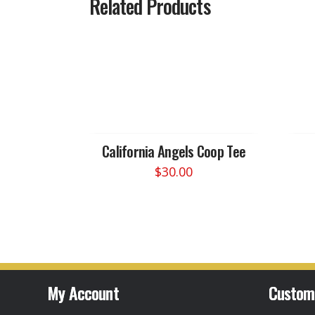
Related Products
California Angels Coop Tee
$
30.00
This
product
has
multiple
variants.
The
options
My Account
Custom
may
be