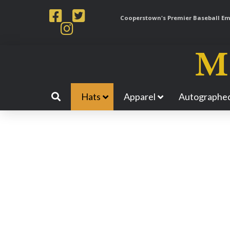
Cooperstown's Premier Baseball Emp
Hats
Apparel
Autographed