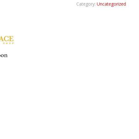
Category:
Uncategorized