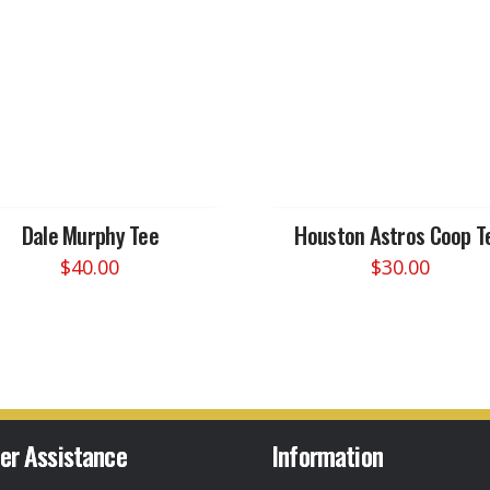
Dale Murphy Tee
Houston Astros Coop T
$
40.00
$
30.00
This
This
product
product
has
has
multiple
multiple
variants.
variants.
The
The
options
options
er Assistance
Information
may
may
be
be