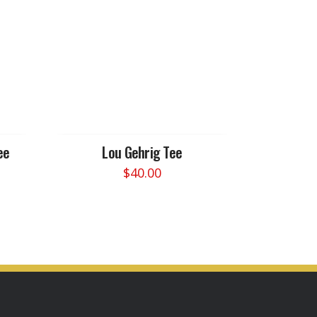
ee
Lou Gehrig Tee
$
40.00
This
product
has
multiple
variants.
The
options
may
be