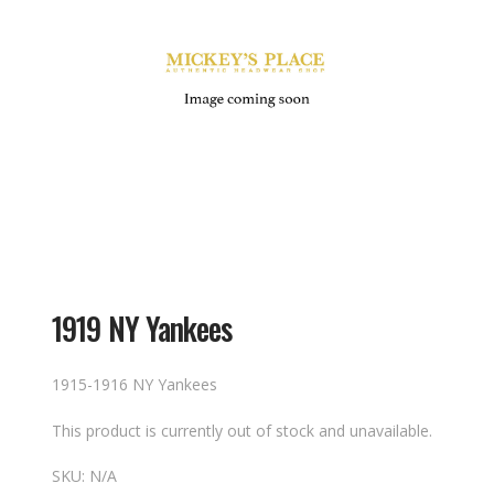
1919 NY Yankees
1915-1916 NY Yankees
This product is currently out of stock and unavailable.
SKU:
N/A