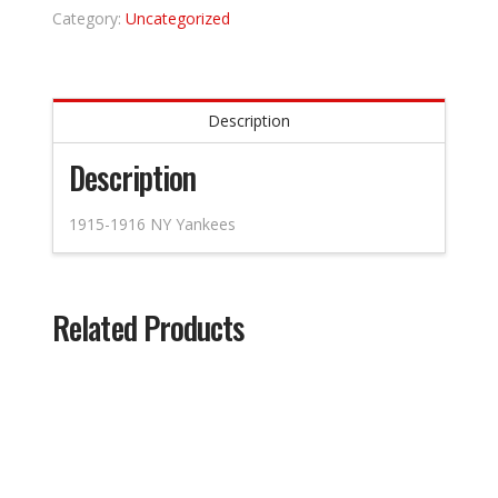
Category:
Uncategorized
Description
Description
1915-1916 NY Yankees
Related Products