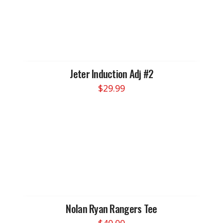
variants.
The
options
may
be
chosen
Jeter Induction Adj #2
on
$
29.99
the
product
page
Nolan Ryan Rangers Tee