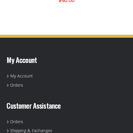
$
40.00
This
product
has
multiple
variants.
The
options
may
My Account
be
chosen
on
My Account
the
Orders
product
page
Customer Assistance
Orders
Shipping & Exchanges