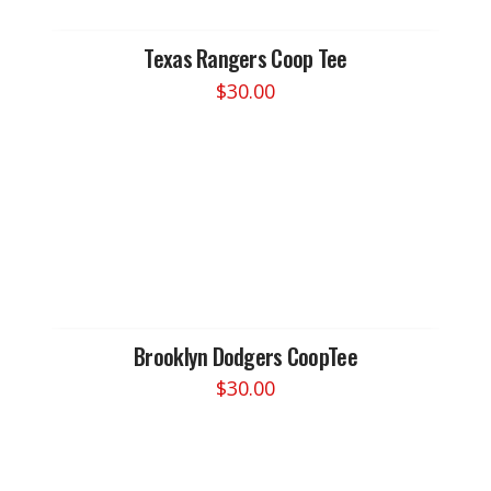
Texas Rangers Coop Tee
$
30.00
This
product
has
multiple
variants.
The
options
may
be
chosen
Brooklyn Dodgers CoopTee
on
$
30.00
the
This
product
product
page
has
multiple