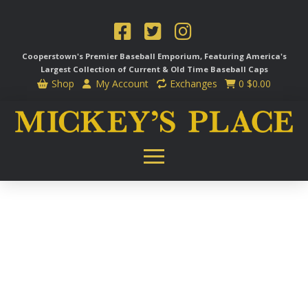
Cooperstown's Premier Baseball Emporium, Featuring America's
Largest Collection of Current & Old Time
Baseball Caps
Shop
My Account
Exchanges
0
$
0.00