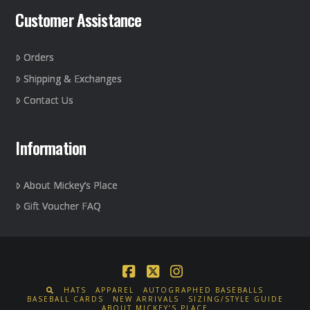
Customer Assistance
Orders
Shipping & Exchanges
Contact Us
Information
About Mickey’s Place
Gift Voucher FAQ
Facebook
X
Instagram
HATS
APPAREL
AUTOGRAPHED BASEBALLS
BASEBALL CARDS
NEW ARRIVALS
SIZING/STYLE GUIDE
ABOUT MICKEY’S PLACE