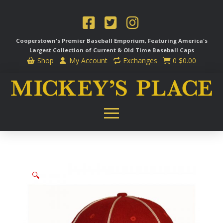
Cooperstown's Premier Baseball Emporium, Featuring America's
Largest Collection of Current & Old Time
Baseball Caps
Shop
My Account
Exchanges
0
$
0.00
🔍