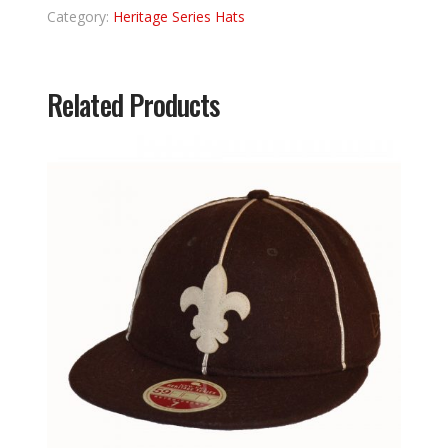
Category:
Heritage Series Hats
Related Products