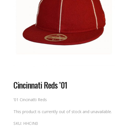
Cincinnati Reds ’01
’01 Cincinatti Reds
This product is currently out of stock and unavailable.
SKU:
HHCIN0