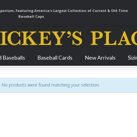
orium, Featuring America's Largest Collection of Current & Old Time
Baseball Caps
Skip
 Baseballs
Baseball Cards
New Arrivals
Siz
Navigation
No products were found matching your selection.