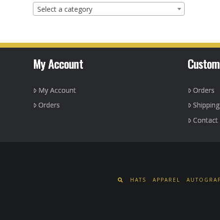
Select a category
My Account
Custom
My Account
Orders
Orders
Shippin
Contact
HATS
APPAREL
AUTOGRAP