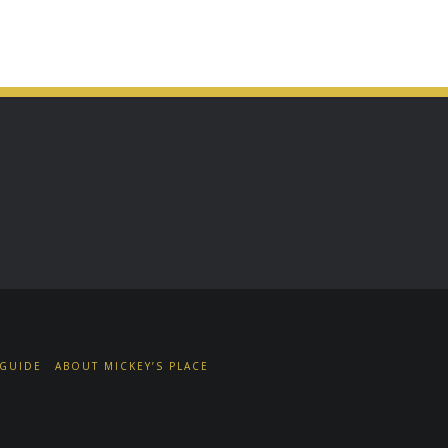
 GUIDE
ABOUT MICKEY’S PLACE