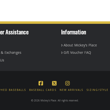
er Assistance
Information
About Mickey’s Place
g & Exchanges
Gift Voucher FAQ
 Us
Facebook
X
Instagram
HED BASEBALLS
BASEBALL CARDS
NEW ARRIVALS
SIZING/STYLE
© 2026 Mickey's Place. All rights reserved.