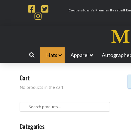
Cooperstown's Premier Baseball Emp
Hats
Apparel
Autographed
Cart
No products in the cart.
Search
for:
Categories