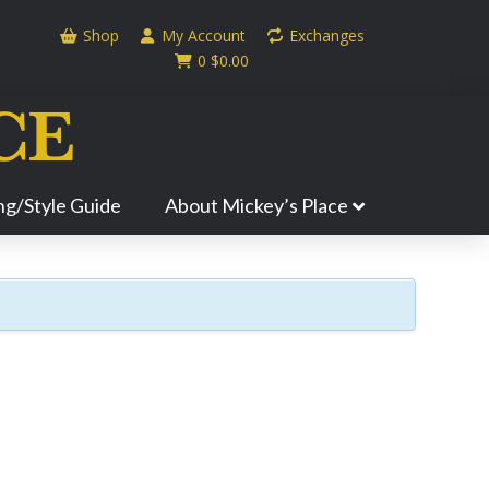
Shop
My Account
Exchanges
0
$
0.00
ing/Style Guide
About Mickey’s Place