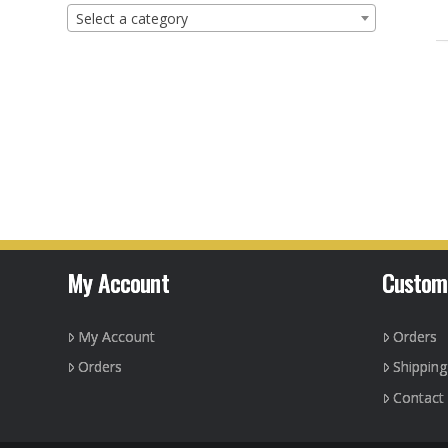
Select a category
My Account
Custom
My Account
Orders
Orders
Shippin
Contact