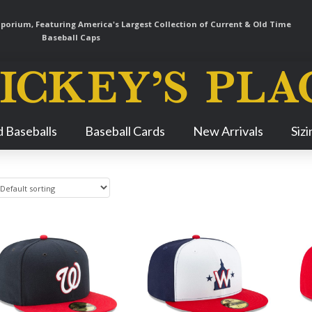
orium, Featuring America's Largest Collection of Current & Old Time
Baseball Caps
Skip
 Baseballs
Baseball Cards
New Arrivals
Siz
Navigation