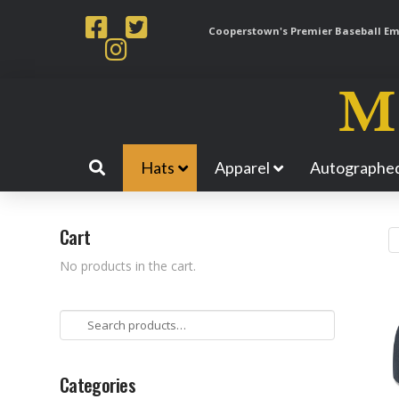
Cooperstown's Premier Baseball Emp
Hats
Apparel
Autographed
Cart
No products in the cart.
Search
for:
Categories