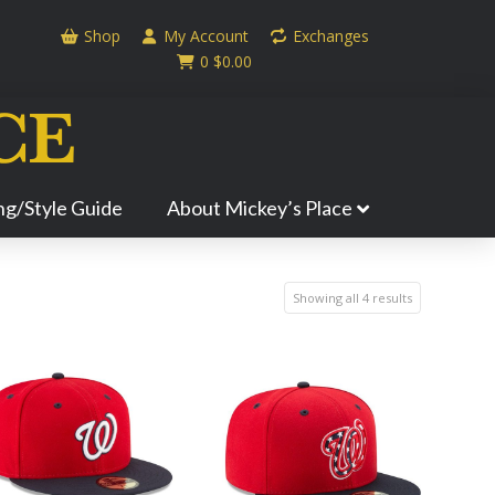
Shop
My Account
Exchanges
0
$
0.00
ing/Style Guide
About Mickey’s Place
Showing all 4 results