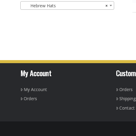
Hebrew Hats
×
My Account
Custom
My Account
Orders
Orders
Shippin
Contact