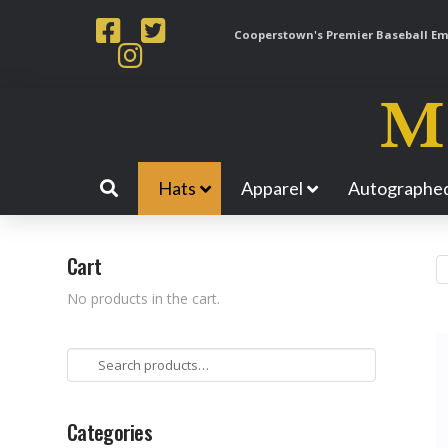
Cooperstown's Premier Baseball Emp
Hats
Apparel
Autographed
Cart
No products in the cart.
Search
for:
Categories