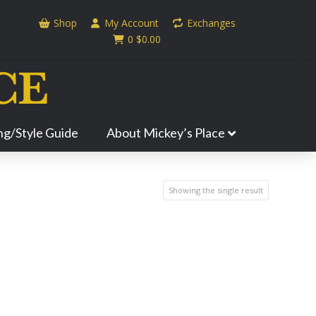
Shop
My Account
Exchanges
0
$
0.00
ing/Style Guide
About Mickey’s Place
Showing the single result