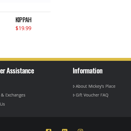
KIPPAH
$
19.99
This
product
has
multiple
variants.
The
er Assistance
Information
options
may
About Mickey’s Place
be
chosen
g & Exchanges
Gift Voucher FAQ
on
 Us
the
product
page