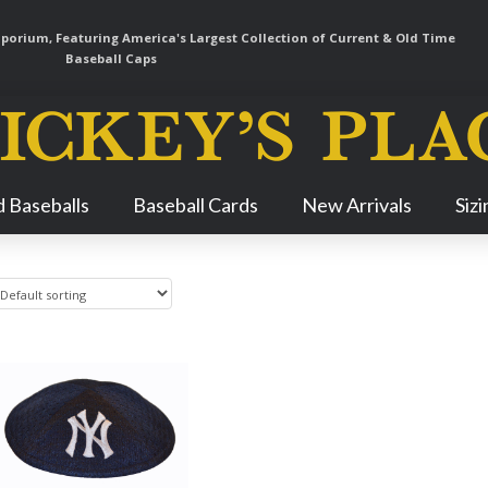
orium, Featuring America's Largest Collection of Current & Old Time
Baseball Caps
Skip
 Baseballs
Baseball Cards
New Arrivals
Siz
Navigation