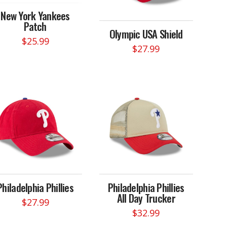
New York Yankees
Patch
Olympic USA Shield
$
25.99
$
27.99
Philadelphia Phillies
Philadelphia Phillies
All Day Trucker
$
27.99
$
32.99