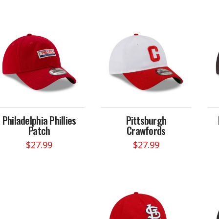
Philadelphia Phillies
Pittsburgh
Patch
Crawfords
$
27.99
$
27.99