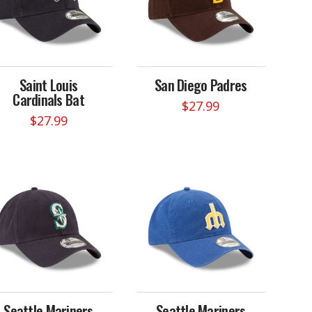
Saint Louis
San Diego Padres
Cardinals Bat
$
27.99
$
27.99
Seattle Mariners
Seattle Mariners