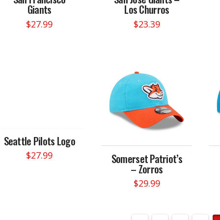
Giants
Los Churros
$
27.99
$
23.39
Seattle Pilots Logo
$
27.99
Somerset Patriot’s
– Zorros
$
29.99