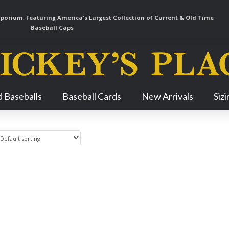
orium, Featuring America's Largest Collection of Current & Old Time
Baseball Caps
Skip
 Baseballs
Baseball Cards
New Arrivals
Siz
Navigation