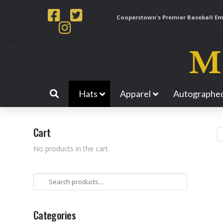
Cooperstown's Premier Baseball Emp
Hats
Apparel
Autographed
Cart
No products in the cart.
Search
for:
Categories