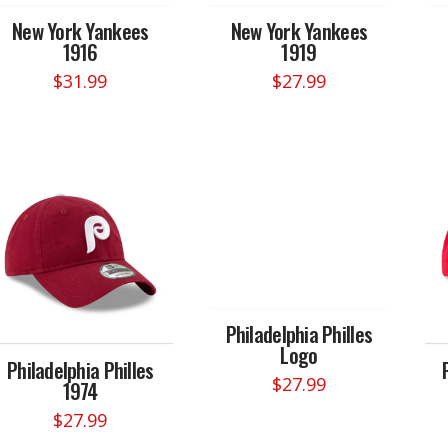
New York Yankees
New York Yankees
1916
1919
$
31.99
$
27.99
Philadelphia Philles
Logo
Philadelphia Philles
$
27.99
1974
$
27.99