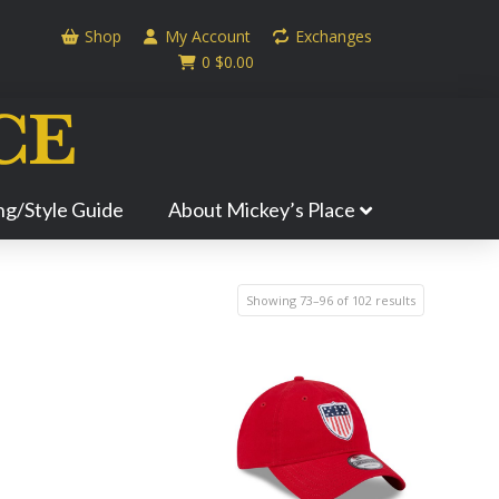
Shop
My Account
Exchanges
0
$
0.00
ing/Style Guide
About Mickey’s Place
Showing 73–96 of 102 results