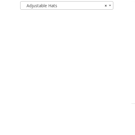
Adjustable Hats
×