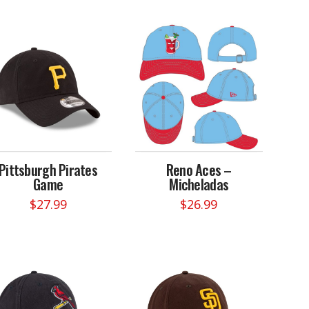
Pittsburgh Pirates
Reno Aces –
Game
Micheladas
$
27.99
$
26.99