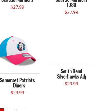
1980
$
27.99
$
27.99
South Bend
Silverhawks Adj
Somerset Patriots
$
29.99
– Diners
$
29.99