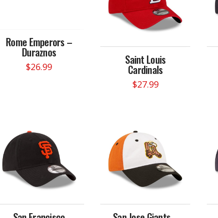
Rome Emperors –
Duraznos
Saint Louis
$
26.99
Cardinals
$
27.99
San Francisco
San Jose Giants –