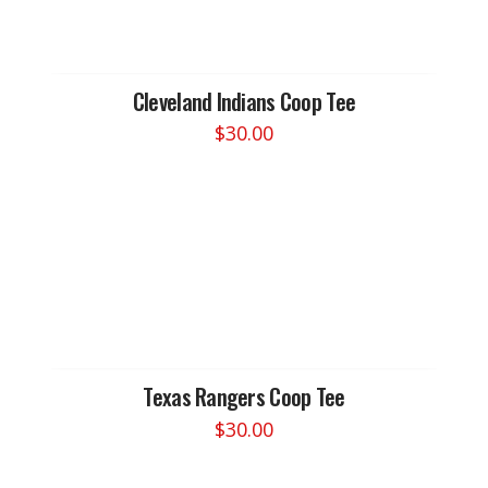
options
may
be
chosen
Cleveland Indians Coop Tee
on
$
30.00
the
This
product
product
page
has
multiple
variants.
The
options
may
be
chosen
Texas Rangers Coop Tee
on
$
30.00
the
This
product
product
page