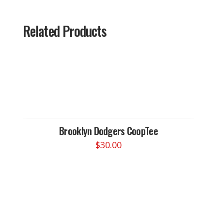
Related Products
Brooklyn Dodgers CoopTee
$
30.00
This
product
has
multiple
variants.
The