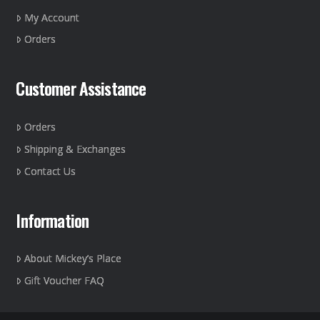
on
My Account
the
Orders
product
page
Customer Assistance
Orders
Shipping & Exchanges
Contact Us
Information
About Mickey’s Place
Gift Voucher FAQ