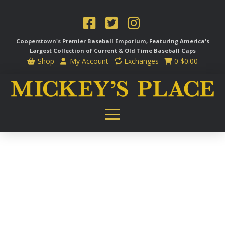
Cooperstown's Premier Baseball Emporium, Featuring America's
Largest Collection of Current & Old Time
Baseball Caps
Shop
My Account
Exchanges
0
$
0.00