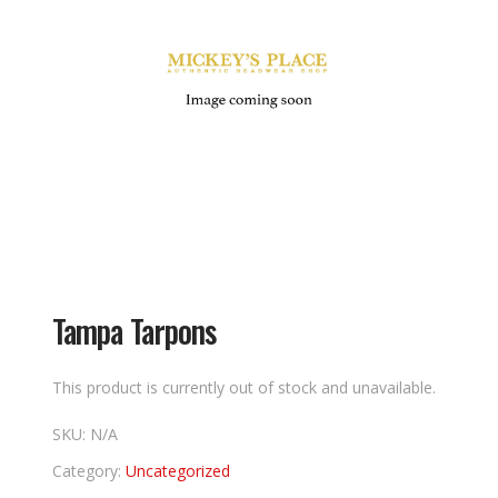
Tampa Tarpons
This product is currently out of stock and unavailable.
SKU:
N/A
Category:
Uncategorized