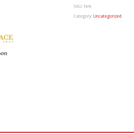
SKU:
N/A
Category:
Uncategorized