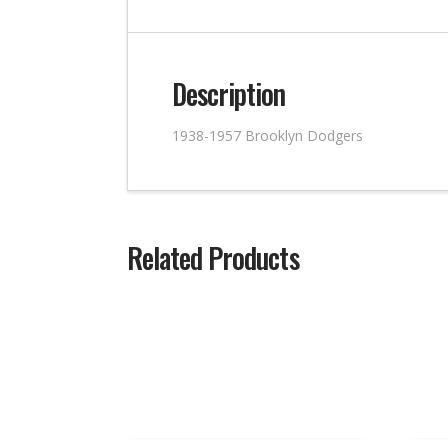
Description
1938-1957 Brooklyn Dodgers
Related Products