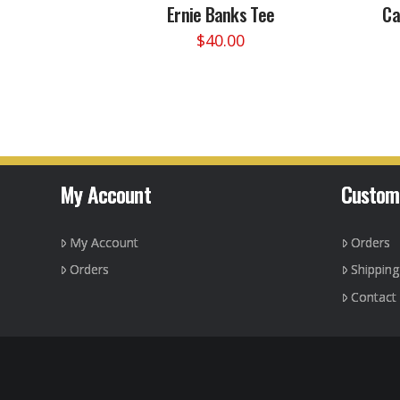
Ernie Banks Tee
Ca
$
40.00
This
product
has
multiple
variants.
The
options
My Account
Custom
may
be
My Account
Orders
chosen
on
Orders
Shippin
the
Contact
product
page