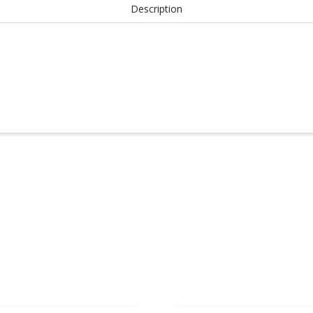
Description