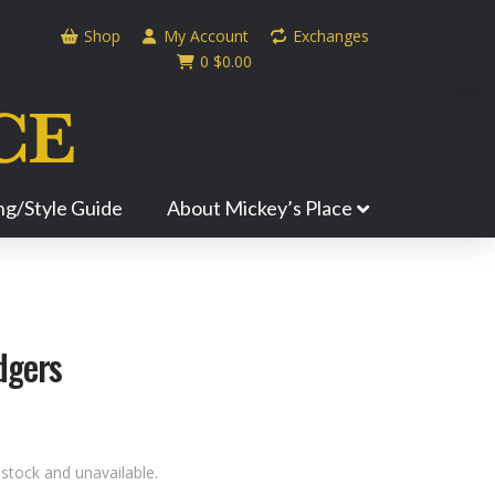
Shop
My Account
Exchanges
0
$
0.00
ing/Style Guide
About Mickey’s Place
dgers
 stock and unavailable.