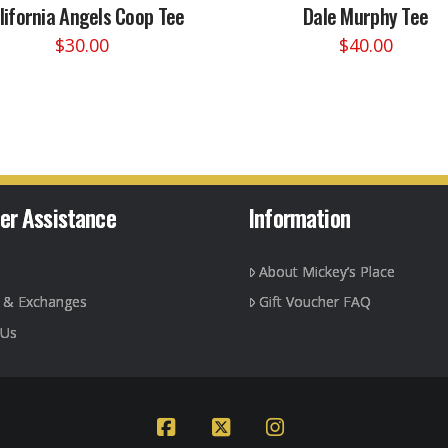
lifornia Angels Coop Tee
Dale Murphy Tee
$
30.00
$
40.00
This
This
product
product
has
has
multiple
multiple
variants.
variants.
The
The
options
options
er Assistance
Information
may
may
be
be
About Mickey’s Place
chosen
chosen
on
on
g & Exchanges
Gift Voucher FAQ
the
the
 Us
product
product
page
page
Facebook
X
Instagram