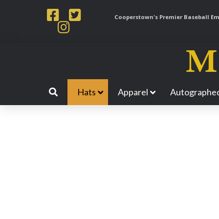
Cooperstown's Premier Baseball Emp
Hats
Apparel
Autographed