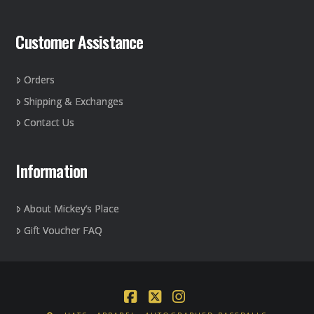
Customer Assistance
Orders
Shipping & Exchanges
Contact Us
Information
About Mickey’s Place
Gift Voucher FAQ
Facebook
X
Instagram