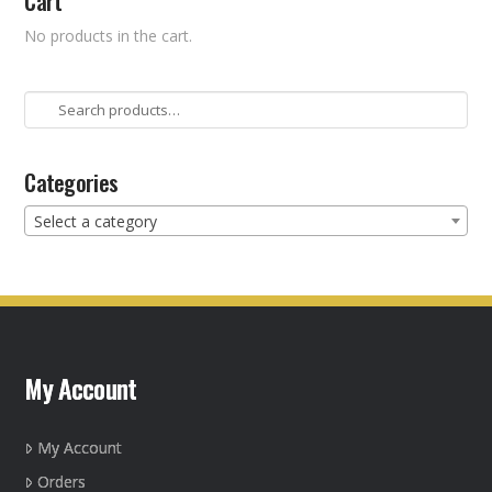
Cart
No products in the cart.
Search
for:
Categories
Select a category
My Account
My Account
Orders