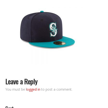
Leave a Reply
You must be
logged in
to post a comment.