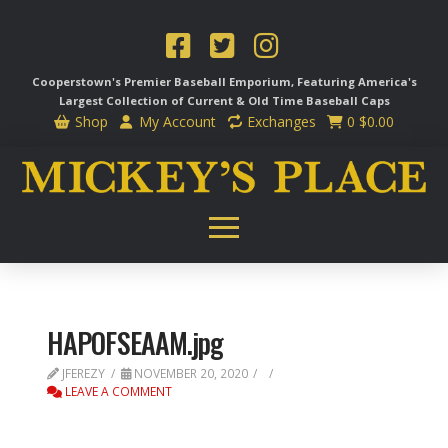
Cooperstown's Premier Baseball Emporium, Featuring America's
Largest Collection of Current & Old Time
Baseball Caps
Shop
My Account
Exchanges
0
$
0.00
HAPOFSEAAM.jpg
JFEREZY
NOVEMBER 20, 2020
LEAVE A COMMENT