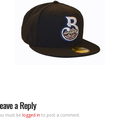
eave a Reply
ou must be
logged in
to post a comment.