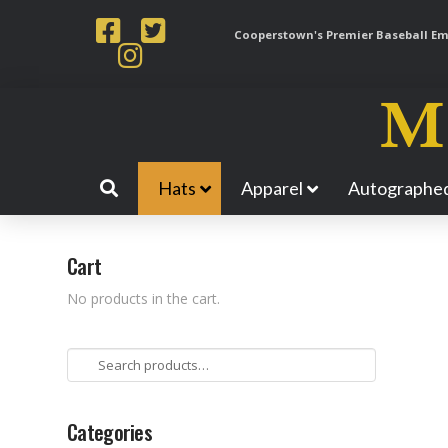
Cooperstown's Premier Baseball Emp
Hats
Apparel
Autographed
Cart
No products in the cart.
Search
for:
Categories