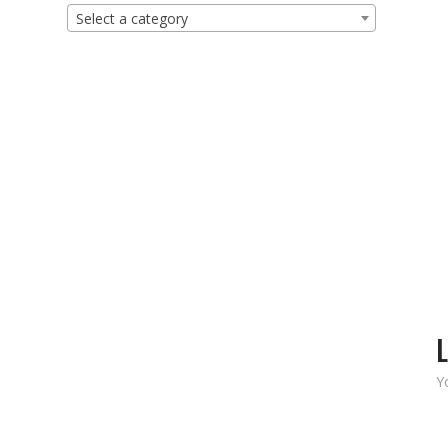
Select a category
L
Y