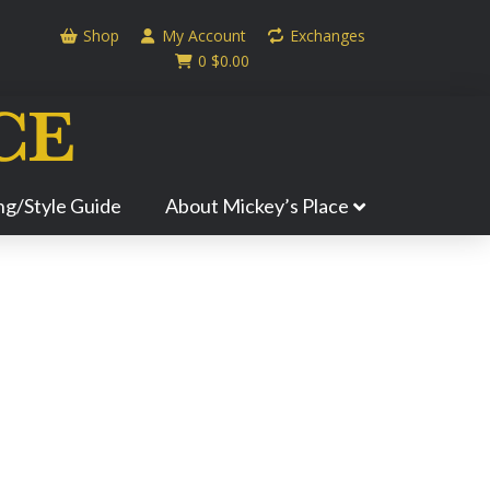
Shop
My Account
Exchanges
0
$
0.00
ing/Style Guide
About Mickey’s Place